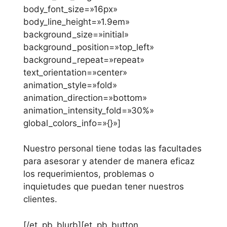
body_font_size=»16px»
body_line_height=»1.9em»
background_size=»initial»
background_position=»top_left»
background_repeat=»repeat»
text_orientation=»center»
animation_style=»fold»
animation_direction=»bottom»
animation_intensity_fold=»30%»
global_colors_info=»{}»]
Nuestro personal tiene todas las facultades
para asesorar y atender de manera eficaz
los requerimientos, problemas o
inquietudes que puedan tener nuestros
clientes.
[/et_pb_blurb][et_pb_button