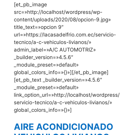
[et_pb_image
src=»http://localhost/wordpress/wp-
content/uploads/2020/08/opcion-9.jpg»
title_text=»opcion 9″
url=»https://lacasadelfrio.com.ec/servicio-
tecnico/a-c-vehiculos-livianos/»
admin_label=»A/C AUTOMOTRIZ»
_builder_version=»4.5.6″
_module_preset=»default»
global_colors_info=»{}»][/et_pb_image]
[et_pb_text _builder_version=»4.5.6″
_module_preset=»default»
link_option_url=»http://localhost/wordpress/
servicio-tecnico/a-c-vehiculos-livianos/»
global_colors_info=»{}»]
AIRE ACONDICIONADO