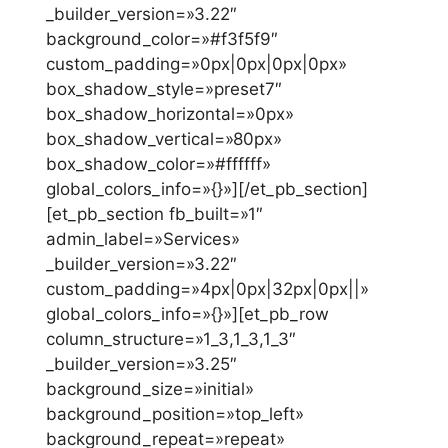
_builder_version=»3.22″
background_color=»#f3f5f9″
custom_padding=»0px|0px|0px|0px»
box_shadow_style=»preset7″
box_shadow_horizontal=»0px»
box_shadow_vertical=»80px»
box_shadow_color=»#ffffff»
global_colors_info=»{}»][/et_pb_section]
[et_pb_section fb_built=»1″
admin_label=»Services»
_builder_version=»3.22″
custom_padding=»4px|0px|32px|0px||»
global_colors_info=»{}»][et_pb_row
column_structure=»1_3,1_3,1_3″
_builder_version=»3.25″
background_size=»initial»
background_position=»top_left»
background_repeat=»repeat»