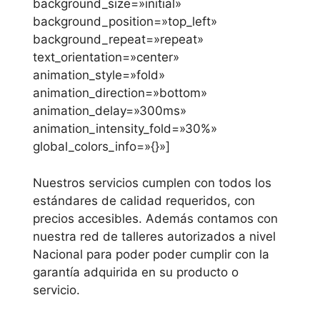
background_size=»initial»
background_position=»top_left»
background_repeat=»repeat»
text_orientation=»center»
animation_style=»fold»
animation_direction=»bottom»
animation_delay=»300ms»
animation_intensity_fold=»30%»
global_colors_info=»{}»]
Nuestros servicios cumplen con todos los
estándares de calidad requeridos, con
precios accesibles. Además contamos con
nuestra red de talleres autorizados a nivel
Nacional para poder poder cumplir con la
garantía adquirida en su producto o
servicio.