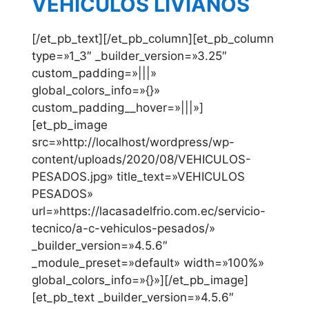
VEHICULOS LIVIANOS
[/et_pb_text][/et_pb_column][et_pb_column
type=»1_3″ _builder_version=»3.25″
custom_padding=»|||»
global_colors_info=»{}»
custom_padding__hover=»|||»]
[et_pb_image
src=»http://localhost/wordpress/wp-
content/uploads/2020/08/VEHICULOS-
PESADOS.jpg» title_text=»VEHICULOS
PESADOS»
url=»https://lacasadelfrio.com.ec/servicio-
tecnico/a-c-vehiculos-pesados/»
_builder_version=»4.5.6″
_module_preset=»default» width=»100%»
global_colors_info=»{}»][/et_pb_image]
[et_pb_text _builder_version=»4.5.6″