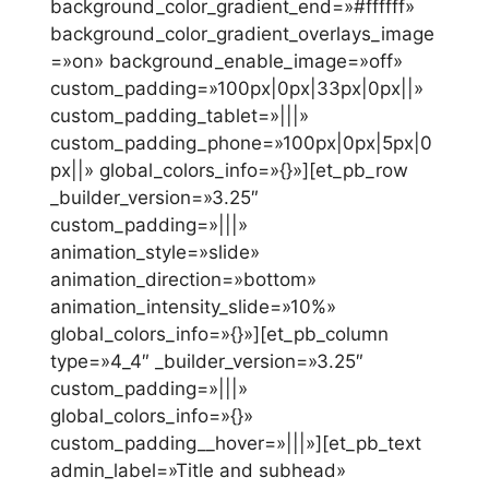
background_color_gradient_end=»#ffffff»
background_color_gradient_overlays_image
=»on» background_enable_image=»off»
custom_padding=»100px|0px|33px|0px||»
custom_padding_tablet=»|||»
custom_padding_phone=»100px|0px|5px|0
px||» global_colors_info=»{}»][et_pb_row
_builder_version=»3.25″
custom_padding=»|||»
animation_style=»slide»
animation_direction=»bottom»
animation_intensity_slide=»10%»
global_colors_info=»{}»][et_pb_column
type=»4_4″ _builder_version=»3.25″
custom_padding=»|||»
global_colors_info=»{}»
custom_padding__hover=»|||»][et_pb_text
admin_label=»Title and subhead»