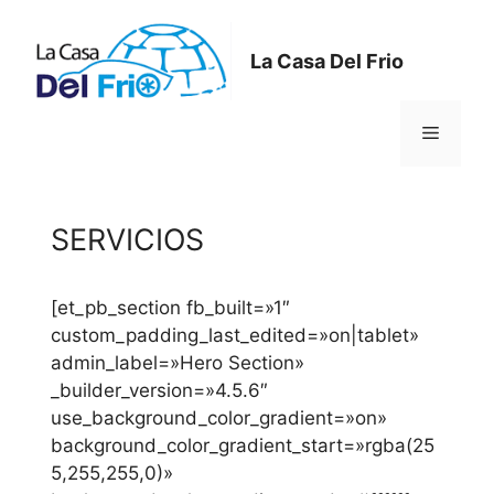
Saltar
al
La Casa Del Frio
contenido
Menú
SERVICIOS
[et_pb_section fb_built=»1″
custom_padding_last_edited=»on|tablet»
admin_label=»Hero Section»
_builder_version=»4.5.6″
use_background_color_gradient=»on»
background_color_gradient_start=»rgba(25
5,255,255,0)»