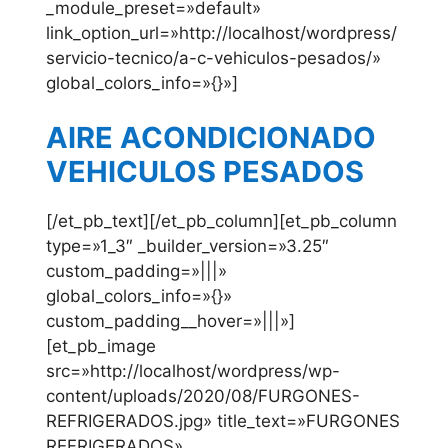
_module_preset=»default»
link_option_url=»http://localhost/wordpress/
servicio-tecnico/a-c-vehiculos-pesados/»
global_colors_info=»{}»]
AIRE ACONDICIONADO
VEHICULOS PESADOS
[/et_pb_text][/et_pb_column][et_pb_column
type=»1_3″ _builder_version=»3.25″
custom_padding=»|||»
global_colors_info=»{}»
custom_padding__hover=»|||»]
[et_pb_image
src=»http://localhost/wordpress/wp-
content/uploads/2020/08/FURGONES-
REFRIGERADOS.jpg» title_text=»FURGONES
REFRIGERADOS»