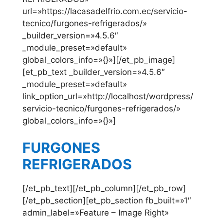
url=»https://lacasadelfrio.com.ec/servicio-
tecnico/furgones-refrigerados/»
_builder_version=»4.5.6″
_module_preset=»default»
global_colors_info=»{}»][/et_pb_image]
[et_pb_text _builder_version=»4.5.6″
_module_preset=»default»
link_option_url=»http://localhost/wordpress/
servicio-tecnico/furgones-refrigerados/»
global_colors_info=»{}»]
FURGONES
REFRIGERADOS
[/et_pb_text][/et_pb_column][/et_pb_row]
[/et_pb_section][et_pb_section fb_built=»1″
admin_label=»Feature – Image Right»