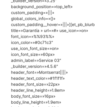
_builder_version=»3.25″
background_position=»top_left»
custom_padding=»|||»
global_colors_info=»{}»
custom_padding__hover=»|||»][et_pb_blurb
title=»Garantía » url=»#» use_icon=»on»
font_icon=»%%93%%»
icon_color=»#0c71c3″
use_icon_font_size=»on»
icon_font_size=»60px»
admin_label=»Service 03″
_builder_version=»4.5.6″
header_font=»Montserrat||||»
header_text_color=»#1f1f1f»
header_font_size=»22px»
header_line_height=»1.8em»
body_font_size=»16px»
body_line_height=»1.9em»