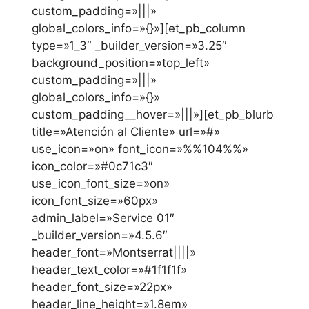
custom_padding=»|||»
global_colors_info=»{}»][et_pb_column
type=»1_3″ _builder_version=»3.25″
background_position=»top_left»
custom_padding=»|||»
global_colors_info=»{}»
custom_padding__hover=»|||»][et_pb_blurb
title=»Atención al Cliente» url=»#»
use_icon=»on» font_icon=»%%104%%»
icon_color=»#0c71c3″
use_icon_font_size=»on»
icon_font_size=»60px»
admin_label=»Service 01″
_builder_version=»4.5.6″
header_font=»Montserrat||||»
header_text_color=»#1f1f1f»
header_font_size=»22px»
header_line_height=»1.8em»