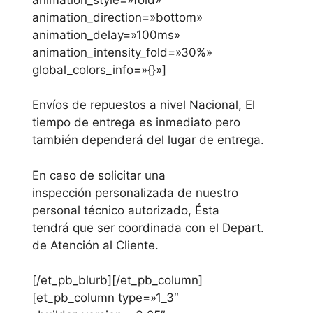
animation_direction=»bottom»
animation_delay=»100ms»
animation_intensity_fold=»30%»
global_colors_info=»{}»]
Envíos
de repuestos a nivel Nacional, El
tiempo de entrega es inmediato pero
también dependerá del lugar de entrega.
En caso de solicitar una
inspección personalizada de nuestro
personal técnico autorizado, Ésta
tendrá que ser coordinada con el Depart.
de Atención al Cliente.
[/et_pb_blurb][/et_pb_column]
[et_pb_column type=»1_3″