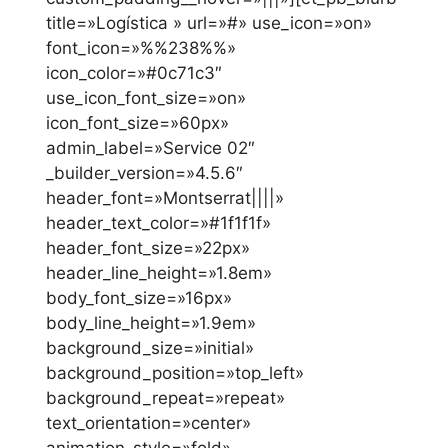
title=»Logística » url=»#» use_icon=»on»
font_icon=»%%238%%»
icon_color=»#0c71c3″
use_icon_font_size=»on»
icon_font_size=»60px»
admin_label=»Service 02″
_builder_version=»4.5.6″
header_font=»Montserrat||||»
header_text_color=»#1f1f1f»
header_font_size=»22px»
header_line_height=»1.8em»
body_font_size=»16px»
body_line_height=»1.9em»
background_size=»initial»
background_position=»top_left»
background_repeat=»repeat»
text_orientation=»center»
animation_style=»fold»