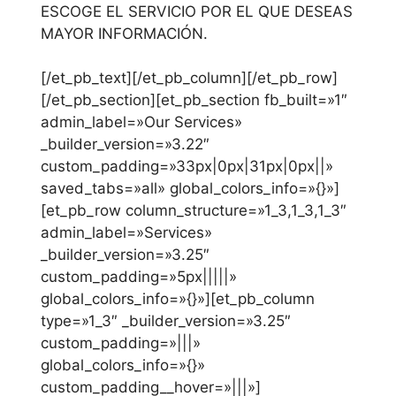
ESCOGE EL SERVICIO POR EL QUE DESEAS
MAYOR INFORMACIÓN.
[/et_pb_text][/et_pb_column][/et_pb_row]
[/et_pb_section][et_pb_section fb_built=»1″
admin_label=»Our Services»
_builder_version=»3.22″
custom_padding=»33px|0px|31px|0px||»
saved_tabs=»all» global_colors_info=»{}»]
[et_pb_row column_structure=»1_3,1_3,1_3″
admin_label=»Services»
_builder_version=»3.25″
custom_padding=»5px|||||»
global_colors_info=»{}»][et_pb_column
type=»1_3″ _builder_version=»3.25″
custom_padding=»|||»
global_colors_info=»{}»
custom_padding__hover=»|||»]