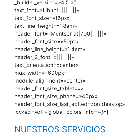
_builder_version=»4.5.6″
text_font=»Ubuntu||||||||»
text_font_size=»16px»
text_line_height=»1.8em»
header_font=»Montserrat|700|||||||»
header_font_size=»50px»
header_line_height=»1.4em»
header_2_font=»||||||||»
text_orientation=»center»
max_width=»600px»
module_alignment=»center»
header_font_size_tablet=»»
header_font_size_phone=»40px»
header_font_size_last_edited=»on|desktop»
locked=»off» global_colors_info=»{}»]
NUESTROS SERVICIOS