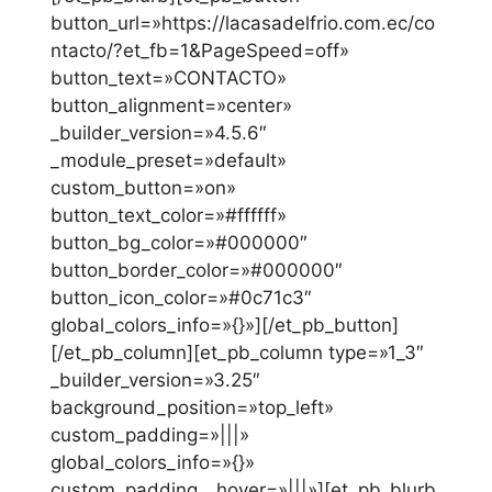
button_url=»https://lacasadelfrio.com.ec/co
ntacto/?et_fb=1&PageSpeed=off»
button_text=»CONTACTO»
button_alignment=»center»
_builder_version=»4.5.6″
_module_preset=»default»
custom_button=»on»
button_text_color=»#ffffff»
button_bg_color=»#000000″
button_border_color=»#000000″
button_icon_color=»#0c71c3″
global_colors_info=»{}»][/et_pb_button]
[/et_pb_column][et_pb_column type=»1_3″
_builder_version=»3.25″
background_position=»top_left»
custom_padding=»|||»
global_colors_info=»{}»
custom_padding__hover=»|||»][et_pb_blurb